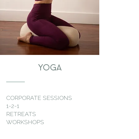
YOGA
CORPORATE SESSIONS
1-2-1
RETREATS
WORKSHOPS