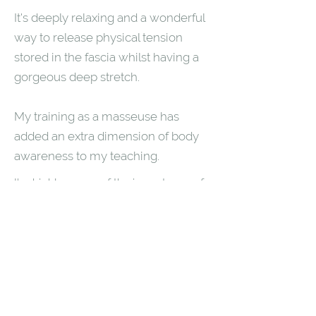
It's deeply relaxing and a wonderful
way to release physical tension
stored in the fascia whilst having a
gorgeous deep stretch.
My training as a masseuse has
added an extra dimension of body
awareness to my teaching.
I'm highly aware of the importance of
working your own range of motion and
have huge compassion for this when I
teach.
As a hypnotherapist I love the trance
like state that often comes with