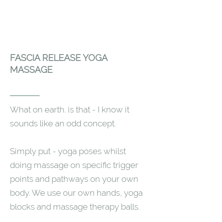
FASCIA RELEASE YOGA
MASSAGE
What on earth. is that - I know it
sounds like an odd concept.
Simply put - yoga poses whilst
doing massage on specific trigger
points and pathways on your own
body. We use our own hands, yoga
blocks and massage therapy balls.