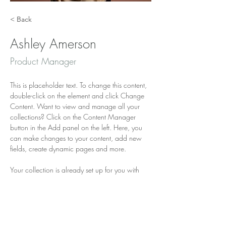
< Back
Ashley Amerson
Product Manager
This is placeholder text. To change this content, 
double-click on the element and click Change 
Content. Want to view and manage all your 
collections? Click on the Content Manager 
button in the Add panel on the left. Here, you 
can make changes to your content, add new 
fields, create dynamic pages and more.
Your collection is already set up for you with 
fields and content. Add your own content or 
import it from a CSV file. Add fields for any type 
of content you want to display, such as rich 
text, images, and videos. Be sure to click Sync 
after making changes in a collection, so visitors 